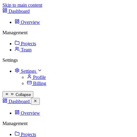
Skip to main content
Dashboard
Overview
Management
Projects
Team
Settings
Settings
Profile
Billing
Collapse
Dashboard
Overview
Management
Projects