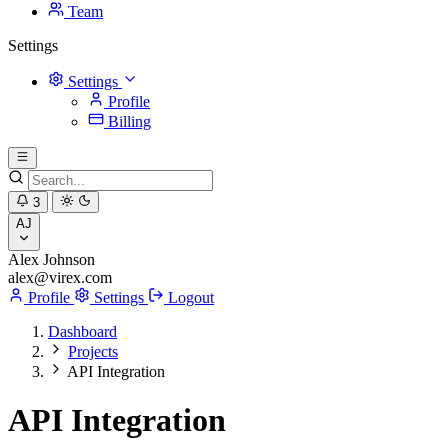
Team
Settings
Settings
Profile
Billing
3
AJ
Alex Johnson
alex@virex.com
Profile
Settings
Logout
Dashboard
Projects
API Integration
API Integration