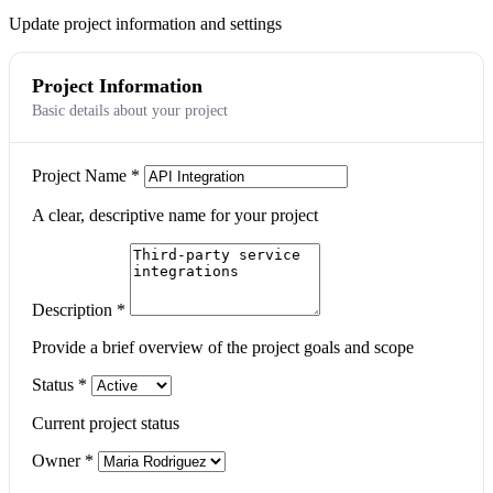
Update project information and settings
Project Information
Basic details about your project
Project Name
*
A clear, descriptive name for your project
Description
*
Provide a brief overview of the project goals and scope
Status
*
Current project status
Owner
*