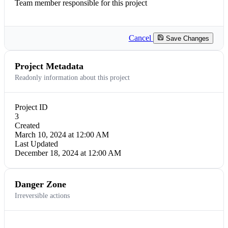
Team member responsible for this project
Cancel
Save Changes
Project Metadata
Readonly information about this project
Project ID
3
Created
March 10, 2024 at 12:00 AM
Last Updated
December 18, 2024 at 12:00 AM
Danger Zone
Irreversible actions